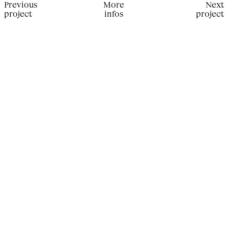
Previous
More
Next
project
infos
project
Production for Another Man China. Photographer: Dexter
Lander; Stylist: Sid Yahao Sun; Make up Artist: Anga
Borodina; Hair Stylist: Alexandry Costa; Set Designer:
Christian Feltham; Movement director: Michal Gerlach;
Casting Director: Choaib Arif; Models: Mountaga, Noah,
Kirill, Ameya, Rui Hong, Sacha.