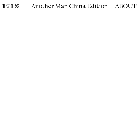
Another Man China Edition
ABOUT