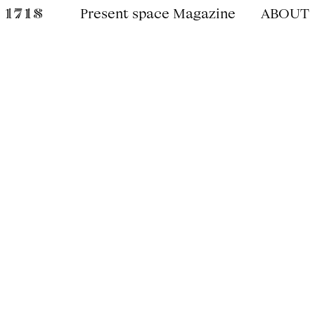
Present space Magazine
ABOUT