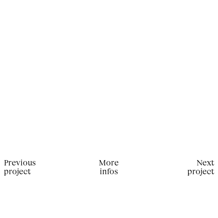
Previous
More
Next
project
infos
project
Production for Present Space Magazine. Photographer:
Julien T. Hamon; Stylist: Marie Thérèse Haustein;
Makeup Artist: Kamila Vay; Hair stylist: Sébastien
Richard.