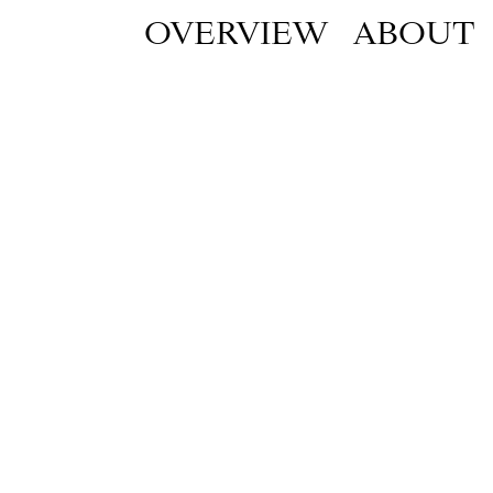
OVERVIEW
ABOUT