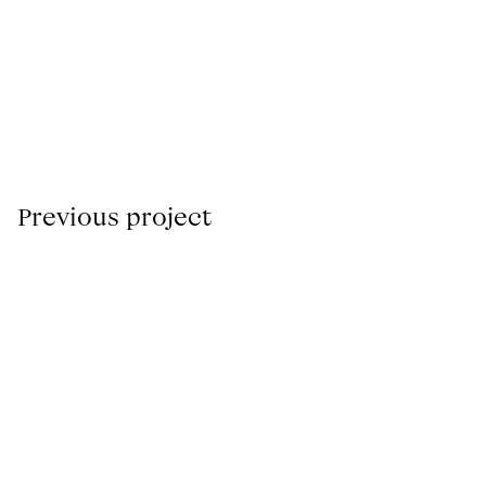
Play
Previous project
Production for Alaïa. Director: Olle Bengtsson; Set De