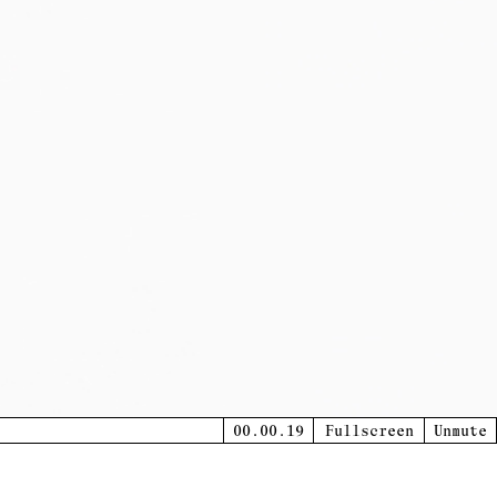
00.00.20
Fullscreen
Unmute