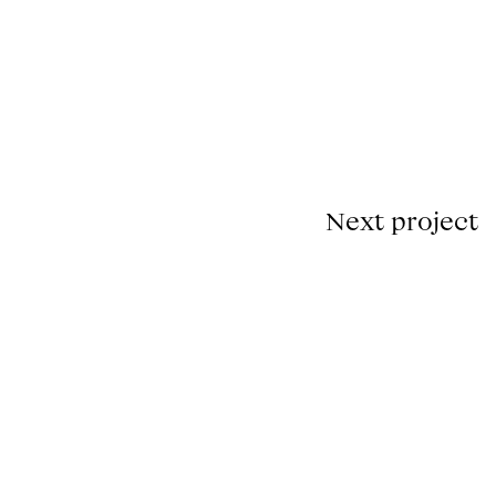
00.00.00
Fullscreen
Unmute
Next project
de Godard.