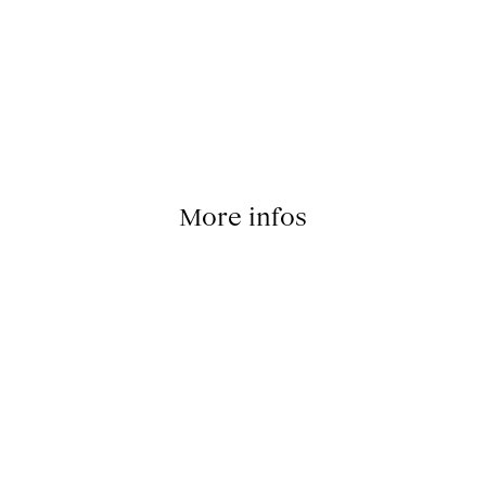
More infos
signer: Michael Thorsby; Post Production Manager: Mathil