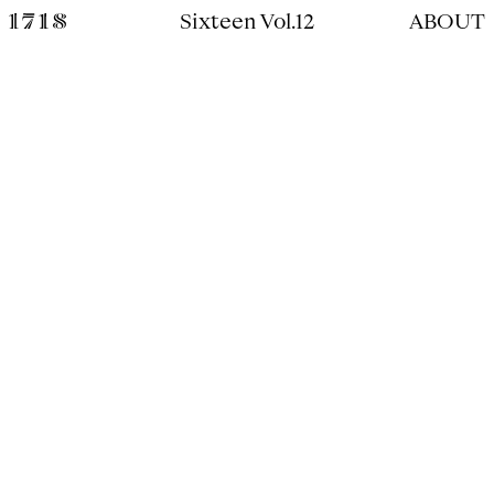
Sixteen Vol.12
ABOUT