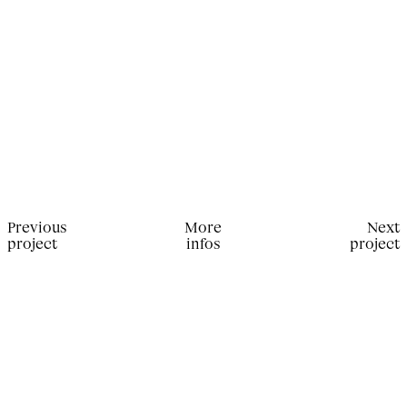
Previous
More
Next
project
infos
project
Production for Sixteen Magazine. Editor in Chief:
Xavier Encinas; Stylist: Victoire Simonney;
Photographer: Emily Lipson; Set Designer: Viola
Vitali; Filmantiq Operator: François-Xavier Beauge;
Casting Director: Ricky Michiels; Hair Stylist: Sarah
Jo Palmer; Makeup Artist: Caroline Fenouil;
Manicurist: Melvyn Renaud.