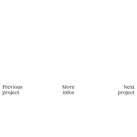
Previous
More
Next
project
infos
project
Production for Alla Carta Magazine. Photographer:
Rebekka Deubner; Stylist: Marie-Thérèse Haustein; Hair
Stylist: Yohann Jouvanceau; Manicurist: Sally Derbali;
Talent: Ida Aduke & Keny Salgado.