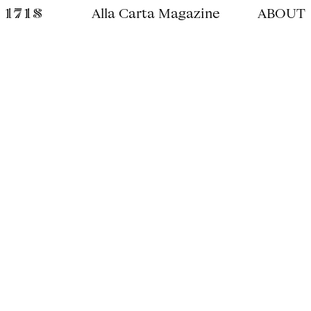
Alla Carta Magazine
ABOUT